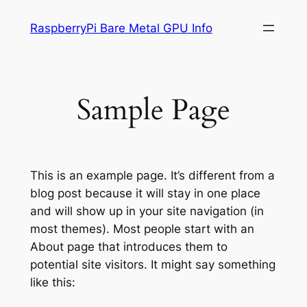
内
RaspberryPi Bare Metal GPU Info
容
を
ス
キ
Sample Page
ッ
プ
This is an example page. It’s different from a
blog post because it will stay in one place
and will show up in your site navigation (in
most themes). Most people start with an
About page that introduces them to
potential site visitors. It might say something
like this: