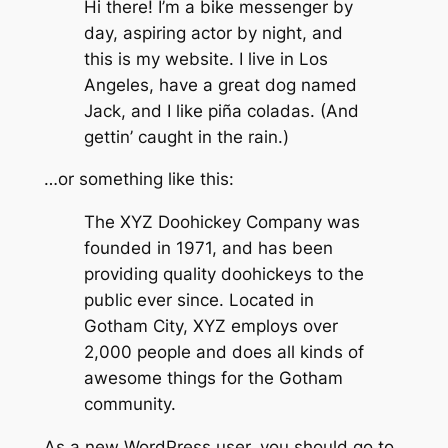
Hi there! I’m a bike messenger by
day, aspiring actor by night, and
this is my website. I live in Los
Angeles, have a great dog named
Jack, and I like piña coladas. (And
gettin’ caught in the rain.)
…or something like this:
The XYZ Doohickey Company was
founded in 1971, and has been
providing quality doohickeys to the
public ever since. Located in
Gotham City, XYZ employs over
2,000 people and does all kinds of
awesome things for the Gotham
community.
As a new WordPress user, you should go to